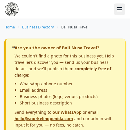
Home
/
Business Directory
/
Bali Nusa Travel
Are you the owner of Bali Nusa Travel?
We couldn't find a photo for this business yet. Help
travellers discover you — send us your business
details and we'll publish them
completely free of
charge
:
WhatsApp / phone number
Email address
Business photos (logo, venue, products)
Short business description
Send everything to
our WhatsApp
or email
hello@snorkelingpenida.com
and our admin will
input it for you — no fees, no catch.