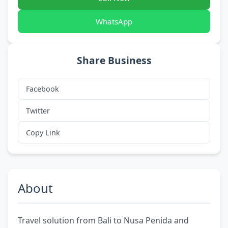
WhatsApp
Share Business
Facebook
Twitter
Copy Link
About
Travel solution from Bali to Nusa Penida and