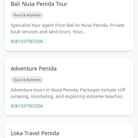
Bali Nusa Penida Tour
Tours & Activities
Specialist tour agent from Bali to Nusa Penida. Private
boat services and land tours. Your…
6281337567256
Adventure Penida
Tours & Activities
Adventure tours in Nusa Penida. Packages include cliff
jumping, snorkeling, and exploring extreme beaches.
6281337567256
Loka Travel Penida