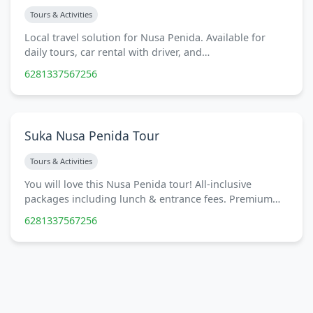
Tours & Activities
Local travel solution for Nusa Penida. Available for
daily tours, car rental with driver, and…
6281337567256
Suka Nusa Penida Tour
Tours & Activities
You will love this Nusa Penida tour! All-inclusive
packages including lunch & entrance fees. Premium…
6281337567256