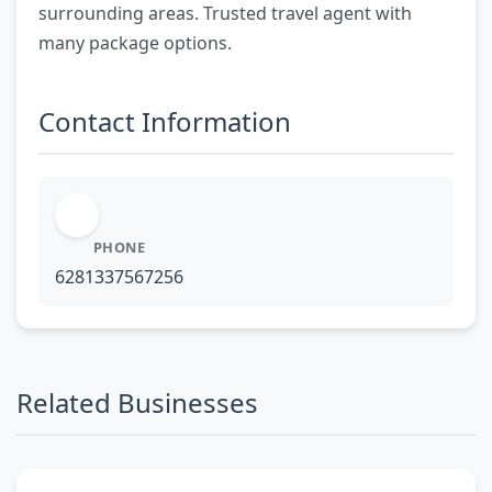
surrounding areas. Trusted travel agent with
many package options.
Contact Information
PHONE
6281337567256
Related Businesses