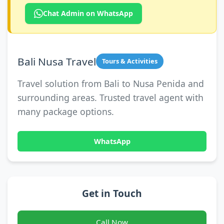
Chat Admin on WhatsApp
Bali Nusa Travel
Tours & Activities
Travel solution from Bali to Nusa Penida and
surrounding areas. Trusted travel agent with
many package options.
WhatsApp
Get in Touch
Call Now