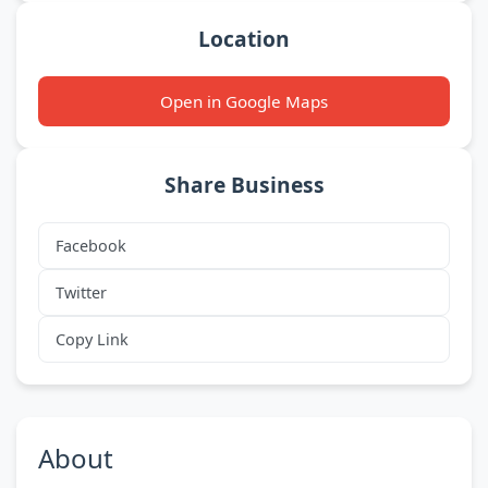
Location
Open in Google Maps
Share Business
Facebook
Twitter
Copy Link
About