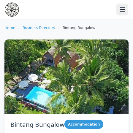
Home
/
Business Directory
/
Bintang Bungalow
Bintang Bungalow
Accommodation