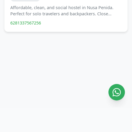
Affordable, clean, and social hostel in Nusa Penida.
Perfect for solo travelers and backpackers. Close…
6281337567256