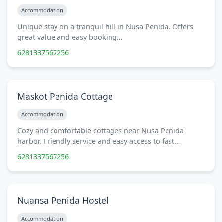
Accommodation
Unique stay on a tranquil hill in Nusa Penida. Offers
great value and easy booking…
6281337567256
Maskot Penida Cottage
Accommodation
Cozy and comfortable cottages near Nusa Penida
harbor. Friendly service and easy access to fast…
6281337567256
Nuansa Penida Hostel
Accommodation