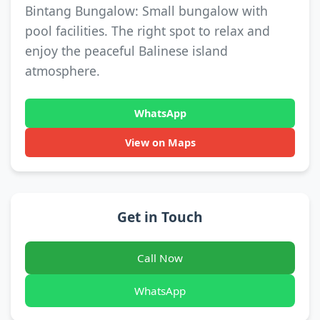
Bintang Bungalow: Small bungalow with
pool facilities. The right spot to relax and
enjoy the peaceful Balinese island
atmosphere.
WhatsApp
View on Maps
Get in Touch
Call Now
WhatsApp