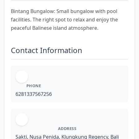
Bintang Bungalow: Small bungalow with pool
facilities. The right spot to relax and enjoy the
peaceful Balinese island atmosphere.
Contact Information
PHONE
6281337567256
ADDRESS
Sakti, Nusa Penida, Klungkung Regency, Bali