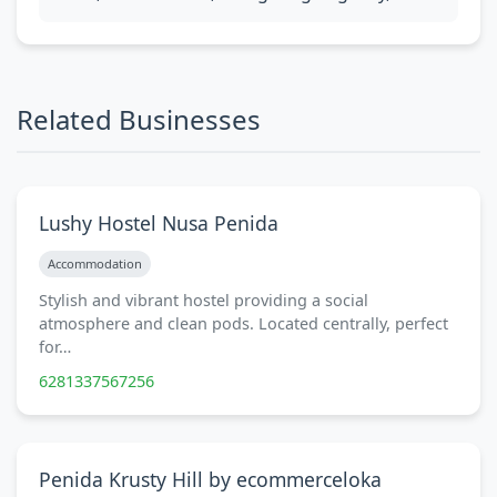
Related Businesses
Lushy Hostel Nusa Penida
Accommodation
Stylish and vibrant hostel providing a social
atmosphere and clean pods. Located centrally, perfect
for…
6281337567256
Penida Krusty Hill by ecommerceloka