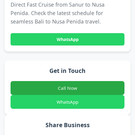
Direct Fast Cruise from Sanur to Nusa
Penida. Check the latest schedule for
seamless Bali to Nusa Penida travel.
WhatsApp
Get in Touch
Call Now
WhatsApp
Share Business