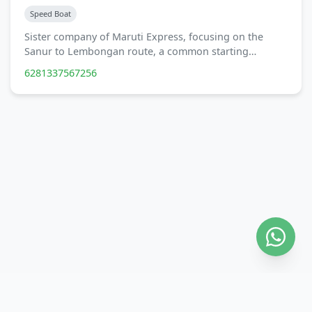
Speed Boat
Sister company of Maruti Express, focusing on the
Sanur to Lembongan route, a common starting…
6281337567256