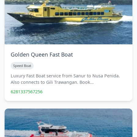
Golden Queen Fast Boat
Speed Boat
Luxury Fast Boat service from Sanur to Nusa Penida.
Also connects to Gili Trawangan. Book…
6281337567256