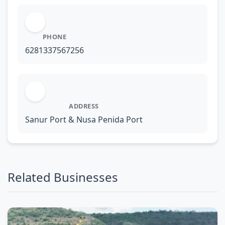
PHONE
6281337567256
ADDRESS
Sanur Port & Nusa Penida Port
Related Businesses