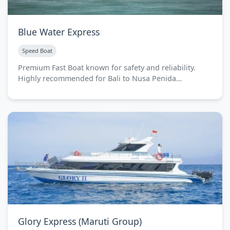
Blue Water Express
Speed Boat
Premium Fast Boat known for safety and reliability.
Highly recommended for Bali to Nusa Penida…
Glory Express (Maruti Group)