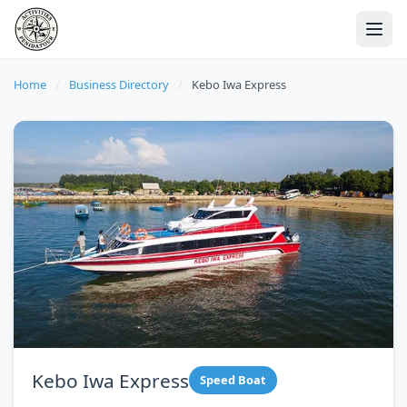
Home
/
Business Directory
/
Kebo Iwa Express
Kebo Iwa Express
Speed Boat