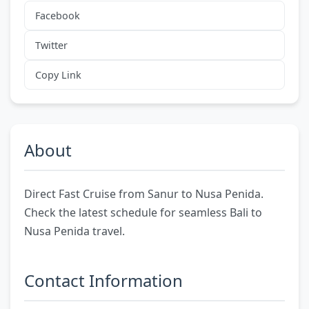
Facebook
Twitter
Copy Link
About
Direct Fast Cruise from Sanur to Nusa Penida.
Check the latest schedule for seamless Bali to
Nusa Penida travel.
Contact Information