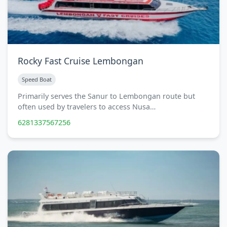
Rocky Fast Cruise Lembongan
Speed Boat
Primarily serves the Sanur to Lembongan route but
often used by travelers to access Nusa…
6281337567256