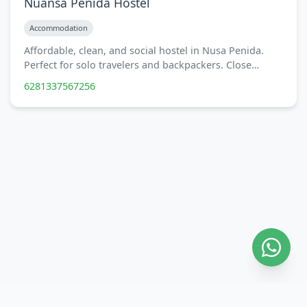
Nuansa Penida Hostel
Accommodation
Affordable, clean, and social hostel in Nusa Penida.
Perfect for solo travelers and backpackers. Close…
6281337567256