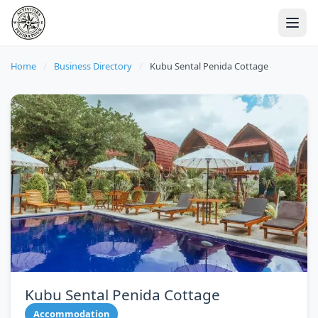
Home
/
Business Directory
/
Kubu Sental Penida Cottage
Kubu Sental Penida Cottage
Accommodation