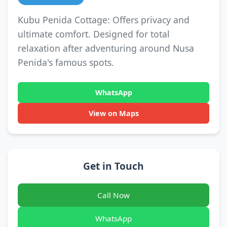
Kubu Penida Cottage: Offers privacy and
ultimate comfort. Designed for total
relaxation after adventuring around Nusa
Penida's famous spots.
WhatsApp
View on Maps
Get in Touch
Call Now
WhatsApp