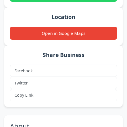
Location
Open in Google Maps
Share Business
Facebook
Twitter
Copy Link
About