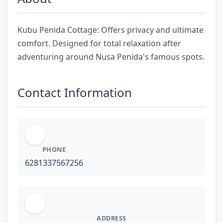
Kubu Penida Cottage: Offers privacy and ultimate
comfort. Designed for total relaxation after
adventuring around Nusa Penida's famous spots.
Contact Information
PHONE
6281337567256
ADDRESS