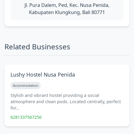
Jl. Pura Dalem, Ped, Kec. Nusa Penida,
Kabupaten Klungkung, Bali 80771
Related Businesses
Lushy Hostel Nusa Penida
Accommodation
Stylish and vibrant hostel providing a social
atmosphere and clean pods. Located centrally, perfect
for…
6281337567256