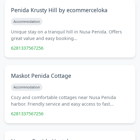
Penida Krusty Hill by ecommerceloka
Accommodation
Unique stay on a tranquil hill in Nusa Penida. Offers
great value and easy booking…
6281337567256
Maskot Penida Cottage
Accommodation
Cozy and comfortable cottages near Nusa Penida
harbor. Friendly service and easy access to fast…
6281337567256