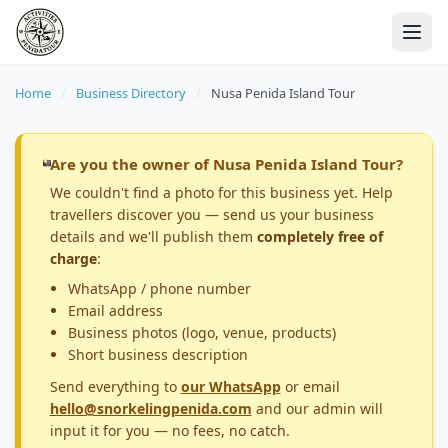
Home
/
Business Directory
/
Nusa Penida Island Tour
Are you the owner of Nusa Penida Island Tour?
We couldn't find a photo for this business yet. Help
travellers discover you — send us your business
details and we'll publish them
completely free of
charge
:
WhatsApp / phone number
Email address
Business photos (logo, venue, products)
Short business description
Send everything to
our WhatsApp
or email
hello@snorkelingpenida.com
and our admin will
input it for you — no fees, no catch.