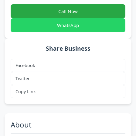
Call Now
WhatsApp
Share Business
Facebook
Twitter
Copy Link
About