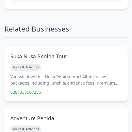
Related Businesses
Suka Nusa Penida Tour
Tours & Activities
You will love this Nusa Penida tour! All-inclusive
packages including lunch & entrance fees. Premium…
6281337567256
Adventure Penida
Tours & Activities