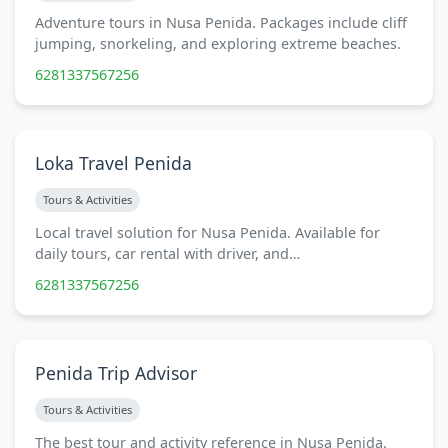
Adventure tours in Nusa Penida. Packages include cliff
jumping, snorkeling, and exploring extreme beaches.
6281337567256
Loka Travel Penida
Tours & Activities
Local travel solution for Nusa Penida. Available for
daily tours, car rental with driver, and…
6281337567256
Penida Trip Advisor
Tours & Activities
The best tour and activity reference in Nusa Penida.