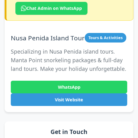
Chat Admin on WhatsApp
Nusa Penida Island Tour
Tours & Activities
Specializing in Nusa Penida island tours.
Manta Point snorkeling packages & full-day
land tours. Make your holiday unforgettable.
WhatsApp
Visit Website
Get in Touch