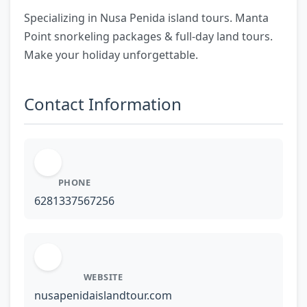
Specializing in Nusa Penida island tours. Manta
Point snorkeling packages & full-day land tours.
Make your holiday unforgettable.
Contact Information
PHONE
6281337567256
WEBSITE
nusapenidaislandtour.com