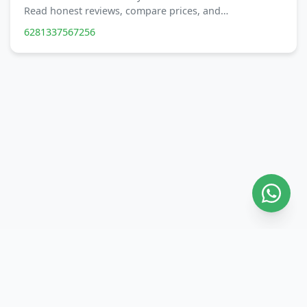
Read honest reviews, compare prices, and…
6281337567256