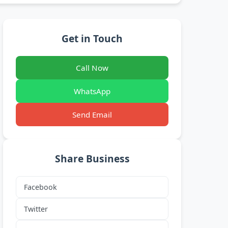
Get in Touch
Call Now
WhatsApp
Send Email
Share Business
Facebook
Twitter