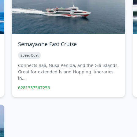
Semayaone Fast Cruise
Speed Boat
Connects Bali, Nusa Penida, and the Gili Islands.
Great for extended Island Hopping itineraries
in…
6281337567256