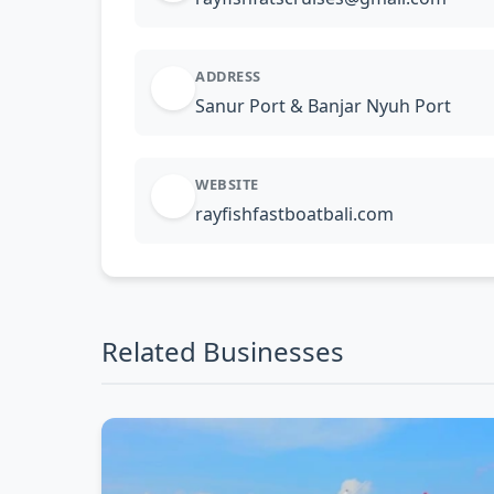
ADDRESS
Sanur Port & Banjar Nyuh Port
WEBSITE
rayfishfastboatbali.com
Related Businesses