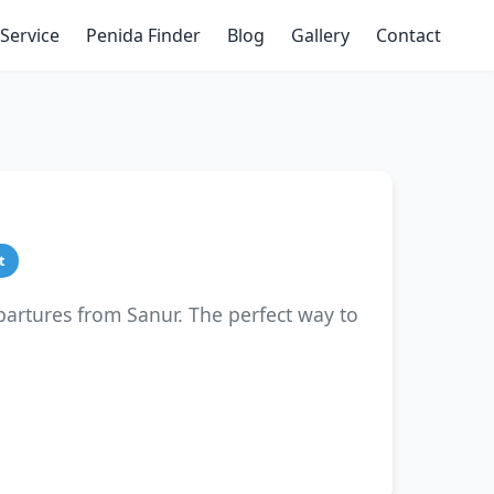
Service
Penida Finder
Blog
Gallery
Contact
t
partures from Sanur. The perfect way to