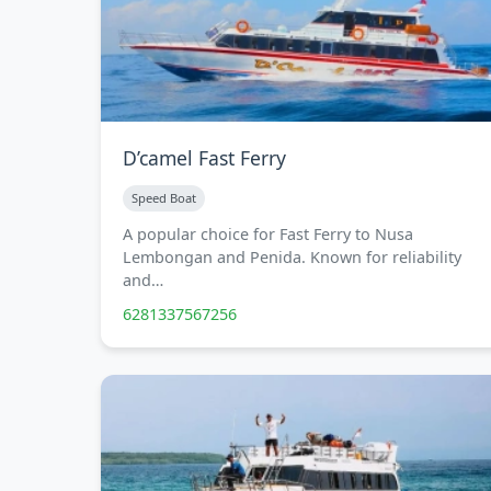
D’camel Fast Ferry
Speed Boat
A popular choice for Fast Ferry to Nusa
Lembongan and Penida. Known for reliability
and…
6281337567256