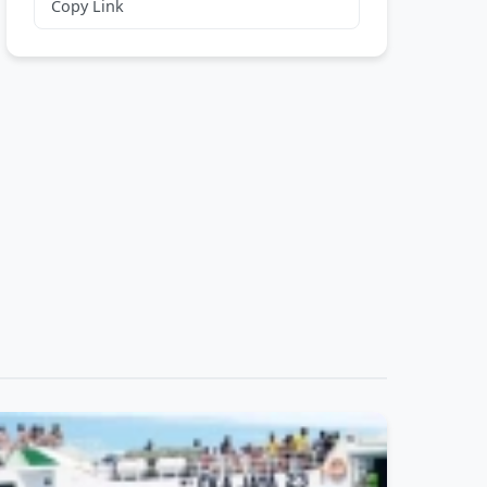
Copy Link