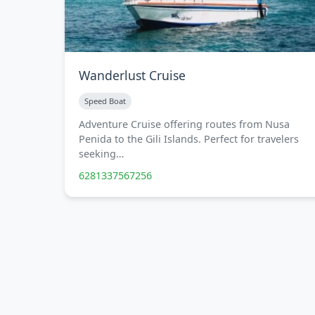
Wanderlust Cruise
Speed Boat
Adventure Cruise offering routes from Nusa
Penida to the Gili Islands. Perfect for travelers
seeking…
6281337567256