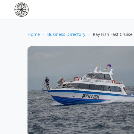
Home
/
Business Directory
/
Ray Fish Fast Cruise