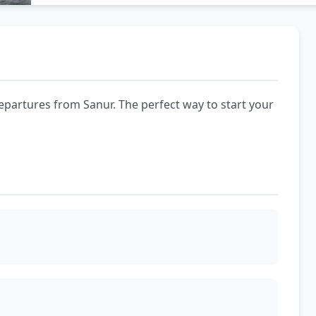
epartures from Sanur. The perfect way to start your