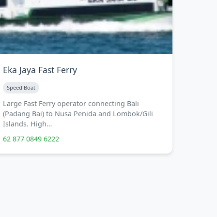
Eka Jaya Fast Ferry
Speed Boat
Large Fast Ferry operator connecting Bali
(Padang Bai) to Nusa Penida and Lombok/Gili
Islands. High…
62 877 0849 6222