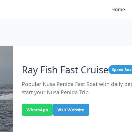
Home
Ray Fish Fast Cruise
Speed Boa
Popular Nusa Penida Fast Boat with daily de
start your Nusa Penida Trip.
WhatsApp
Visit Website