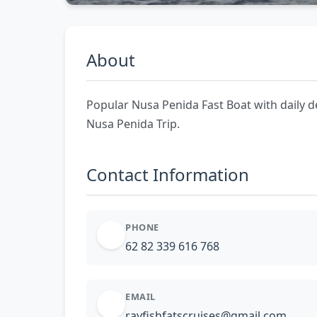
About
Popular Nusa Penida Fast Boat with daily d
Nusa Penida Trip.
Contact Information
PHONE
62 82 339 616 768
EMAIL
rayfishfatscruises@gmail.com