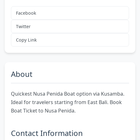
Facebook
Twitter
Copy Link
About
Quickest Nusa Penida Boat option via Kusamba.
Ideal for travelers starting from East Bali. Book
Boat Ticket to Nusa Penida.
Contact Information