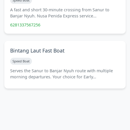
Speed Boat
A fast and short 30-minute crossing from Sanur to
Banjar Nyuh. Nusa Penida Express service…
6281337567256
Bintang Laut Fast Boat
Speed Boat
Serves the Sanur to Banjar Nyuh route with multiple
morning departures. Your choice for Early…