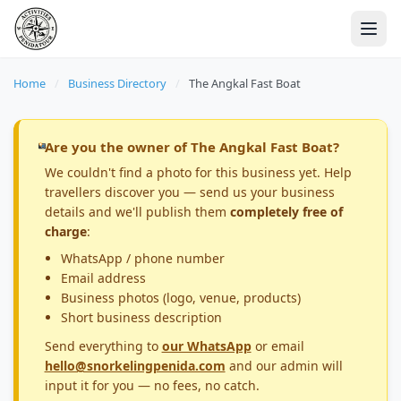
Home
/
Business Directory
/
The Angkal Fast Boat
Are you the owner of The Angkal Fast Boat?
We couldn't find a photo for this business yet. Help
travellers discover you — send us your business
details and we'll publish them
completely free of
charge
:
WhatsApp / phone number
Email address
Business photos (logo, venue, products)
Short business description
Send everything to
our WhatsApp
or email
hello@snorkelingpenida.com
and our admin will
input it for you — no fees, no catch.