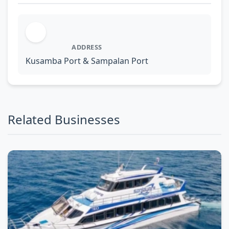
ADDRESS
Kusamba Port & Sampalan Port
Related Businesses