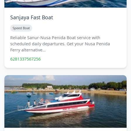
Sanjaya Fast Boat
Speed Boat
Reliable Sanur-Nusa Penida Boat service with
scheduled daily departures. Get your Nusa Penida
Ferry alternative…
6281337567256