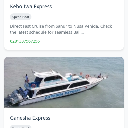
Kebo Iwa Express
Speed Boat
Direct Fast Cruise from Sanur to Nusa Penida. Check
the latest schedule for seamless Bali…
6281337567256
Ganesha Express