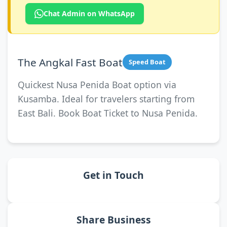
Chat Admin on WhatsApp
The Angkal Fast Boat
Speed Boat
Quickest Nusa Penida Boat option via
Kusamba. Ideal for travelers starting from
East Bali. Book Boat Ticket to Nusa Penida.
Get in Touch
Share Business