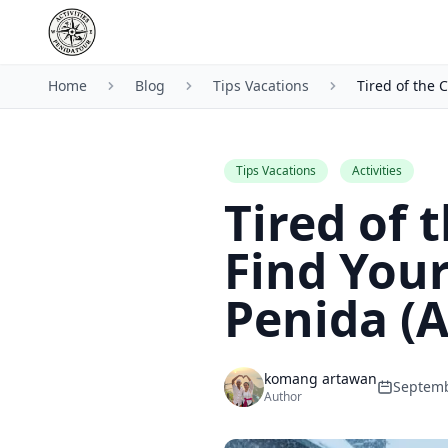
Home
Blog
Tips Vacations
Tired of the 
Tips Vacations
Activities
Tired of 
Find Your
Penida (
komang artawan
Septemb
Author