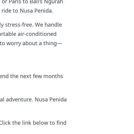
 or Paris to Bali’s Ngurah
t ride to Nusa Penida.
y stress-free. We handle
ortable air-conditioned
e to worry about a thing—
 spend the next few months
cal adventure. Nusa Penida
ick the link below to find