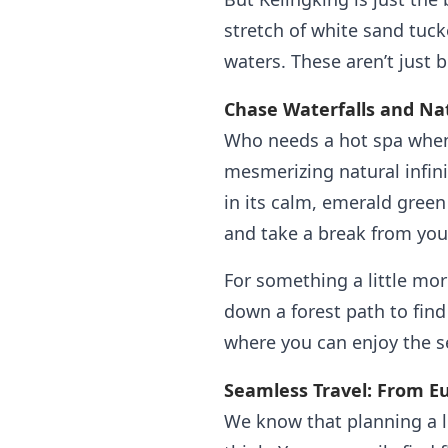
stretch of white sand tuc
waters. These aren’t just 
Chase Waterfalls and Nat
Who needs a hot spa when
mesmerizing natural infini
in its calm, emerald green
and take a break from you
For something a little mor
down a forest path to find
where you can enjoy the s
Seamless Travel: From E
We know that planning a l