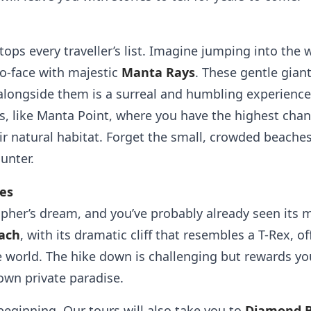
 tops every traveller’s list. Imagine jumping into the
to-face with majestic
Manta Rays
. These gentle gian
alongside them is a surreal and humbling experienc
s, like Manta Point, where you have the highest chan
ir natural habitat. Forget the small, crowded beaches 
unter.
pes
pher’s dream, and you’ve probably already seen its
ach
, with its dramatic cliff that resembles a T-Rex, o
 world. The hike down is challenging but rewards you
 own private paradise.
beginning. Our tours will also take you to
Diamond 