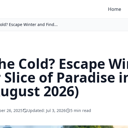
Home
Cold? Escape Winter and Find...
the Cold? Escape W
 Slice of Paradise 
August 2026)
er 26, 2025
Updated: Jul 3, 2026
5 min read