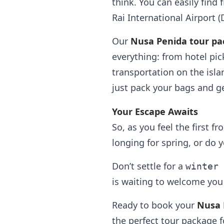
think. You can easily find
Rai International Airport (
Our
Nusa Penida tour pa
everything: from hotel pic
transportation on the isla
just pack your bags and ge
Your Escape Awaits
So, as you feel the first f
longing for spring, or do 
Don’t settle for a
winter 
is waiting to welcome you
Ready to book your
Nusa 
the perfect tour package f