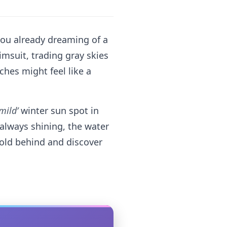
 you already dreaming of a
msuit, trading gray skies
ches might feel like a
‘mild’
winter sun spot in
 always shining, the water
 cold behind and discover