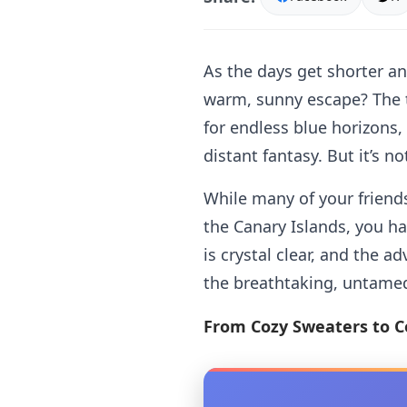
As the days get shorter an
warm, sunny escape? The t
for endless blue horizons,
distant fantasy. But it’s no
While many of your friends
the Canary Islands, you ha
is crystal clear, and the 
the breathtaking, untame
From Cozy Sweaters to C