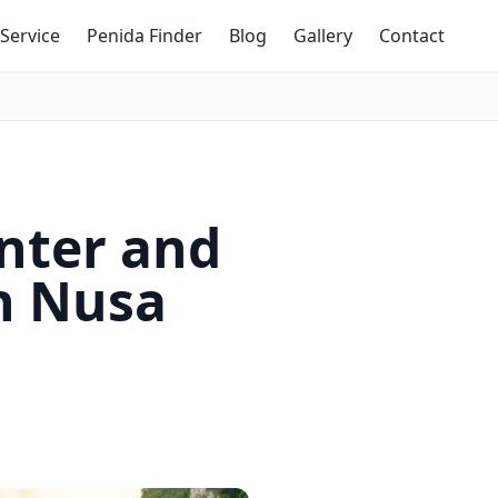
Service
Penida Finder
Blog
Gallery
Contact
inter and
in Nusa