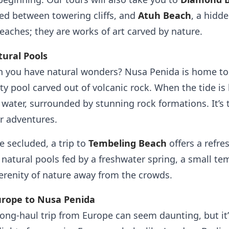
ked between towering cliffs, and
Atuh Beach
, a hidd
beaches; they are works of art carved by nature.
ural Pools
 you have natural wonders? Nusa Penida is home t
ty pool carved out of volcanic rock. When the tide is
 water, surrounded by stunning rock formations. It’s t
r adventures.
e secluded, a trip to
Tembeling Beach
offers a refre
 natural pools fed by a freshwater spring, a small te
erenity of nature away from the crowds.
urope to Nusa Penida
ong-haul trip from Europe can seem daunting, but it