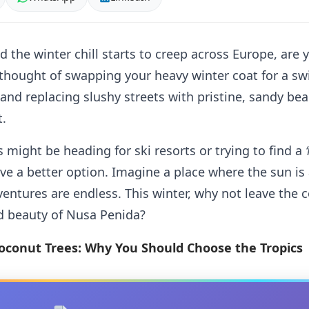
d the winter chill starts to creep across Europe, are
hought of swapping your heavy winter coat for a swi
 and replacing slushy streets with pristine, sandy bea
t.
 might be heading for ski resorts or trying to find a
ve a better option. Imagine a place where the sun is
adventures are endless. This winter, why not leave the
d beauty of Nusa Penida?
oconut Trees: Why You Should Choose the Tropics