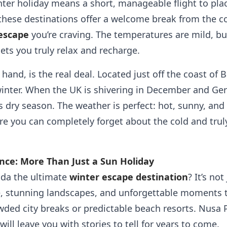
er holiday means a short, manageable flight to place
these destinations offer a welcome break from the co
 escape
you’re craving. The temperatures are mild, but
ets you truly relax and recharge.
and, is the real deal. Located just off the coast of Ba
nter. When the UK is shivering in December and Ger
 dry season. The weather is perfect: hot, sunny, and i
re you can completely forget about the cold and trul
nce: More Than Just a Sun Holiday
da the ultimate
winter escape destination
? It’s not
, stunning landscapes, and unforgettable moments th
ded city breaks or predictable beach resorts. Nusa P
ill leave you with stories to tell for years to come.