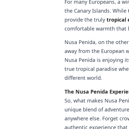
For many Europeans, a wint
the Canary Islands. While 
provide the truly
tropical
comfortable warmth that l
Nusa Penida, on the other h
away from the European wi
Nusa Penida is enjoying its
true tropical paradise whe
different world.
The Nusa Penida Experie
So, what makes Nusa Peni
unique blend of adventure
anywhere else. Forget crow
authentic experience that w