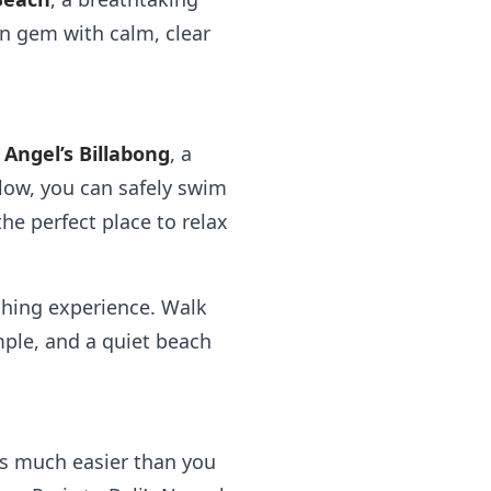
en gem with calm, clear
o
Angel’s Billabong
, a
 low, you can safely swim
he perfect place to relax
shing experience. Walk
mple, and a quiet beach
’s much easier than you