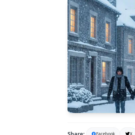
Share:
Facebook
X