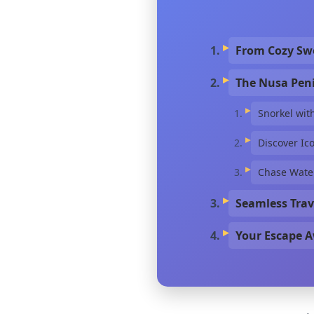
From Cozy Swe
The Nusa Peni
Snorkel wit
Discover Ic
Chase Water
Seamless Trav
Your Escape A