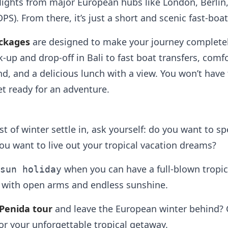
 flights from major European hubs like London, Berlin,
DPS). From there, it’s just a short and scenic fast-boa
ckages
are designed to make your journey completel
k-up and drop-off in Bali to fast boat transfers, comf
nd, and a delicious lunch with a view. You won’t hav
t ready for an adventure.
rost of winter settle in, ask yourself: do you want to
you want to live out your tropical vacation dreams?
when you can have a full-blown tropi
sun holiday
 with open arms and endless sunshine.
Penida tour
and leave the European winter behind? Cl
or your unforgettable tropical getaway.