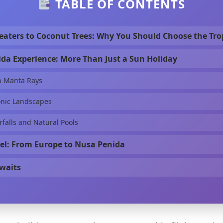
TABLE OF CONTENTS
aters to Coconut Trees: Why You Should Choose the Tro
da Experience: More Than Just a Sun Holiday
h Manta Rays
onic Landscapes
falls and Natural Pools
el: From Europe to Nusa Penida
waits