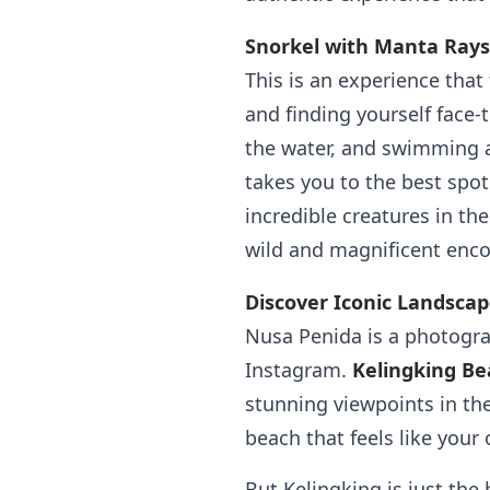
Snorkel with Manta Rays
This is an experience that
and finding yourself face-
the water, and swimming 
takes you to the best spot
incredible creatures in the
wild and magnificent enco
Discover Iconic Landsca
Nusa Penida is a photogra
Instagram.
Kelingking Be
stunning viewpoints in the
beach that feels like your
But Kelingking is just the 