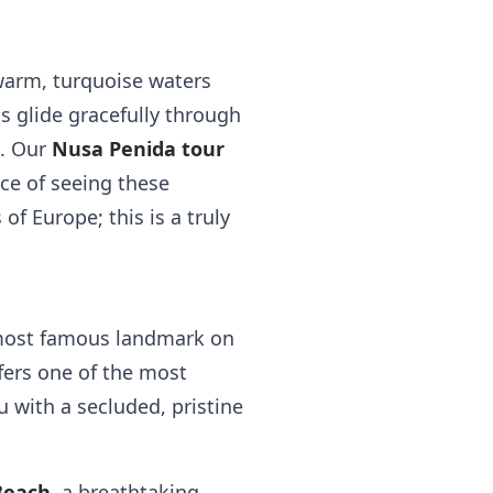
 warm, turquoise waters
ts glide gracefully through
e. Our
Nusa Penida tour
ce of seeing these
of Europe; this is a truly
 most famous landmark on
ffers one of the most
 with a secluded, pristine
Beach
, a breathtaking