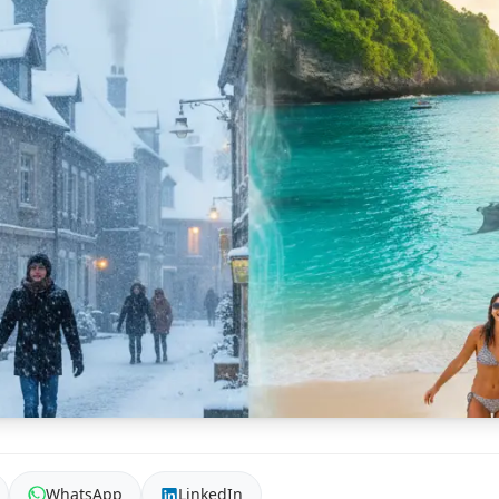
WhatsApp
LinkedIn