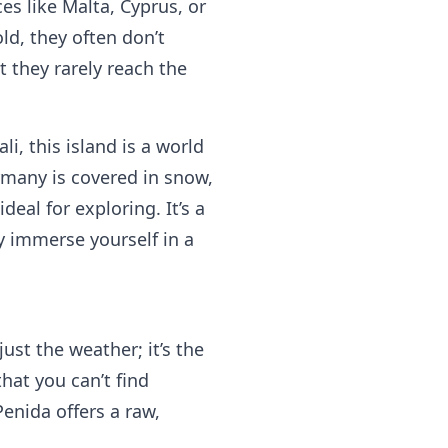
s like Malta, Cyprus, or
ld, they often don’t
 they rarely reach the
li, this island is a world
many is covered in snow,
deal for exploring. It’s a
y immerse yourself in a
 just the weather; it’s the
at you can’t find
enida offers a raw,